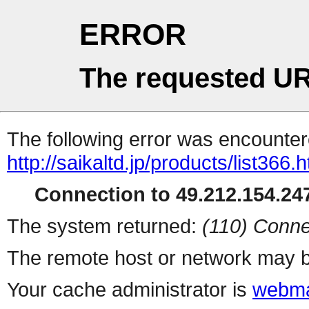
ERROR
The requested UR
The following error was encountere
http://saikaltd.jp/products/list366.h
Connection to 49.212.154.247
The system returned:
(110) Conne
The remote host or network may b
Your cache administrator is
webma