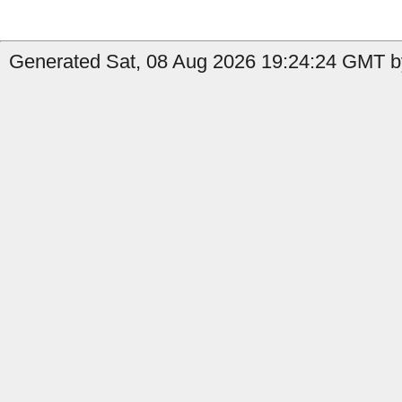
Generated Sat, 08 Aug 2026 19:24:24 GMT b