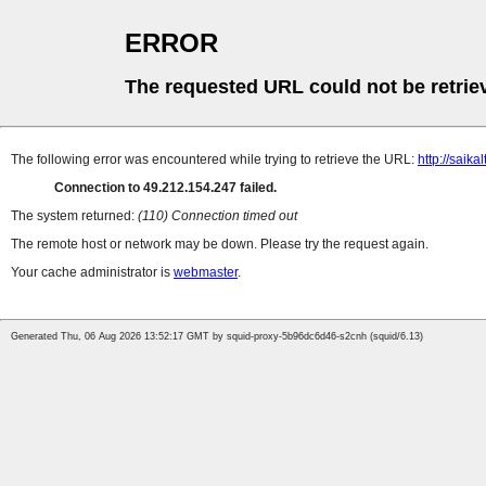
ERROR
The requested URL could not be retrie
The following error was encountered while trying to retrieve the URL:
http://saika
Connection to 49.212.154.247 failed.
The system returned:
(110) Connection timed out
The remote host or network may be down. Please try the request again.
Your cache administrator is
webmaster
.
Generated Thu, 06 Aug 2026 13:52:17 GMT by squid-proxy-5b96dc6d46-s2cnh (squid/6.13)