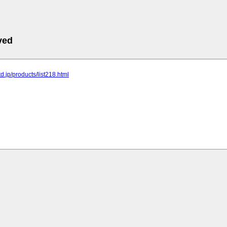
ved
ltd.jp/products/list218.html