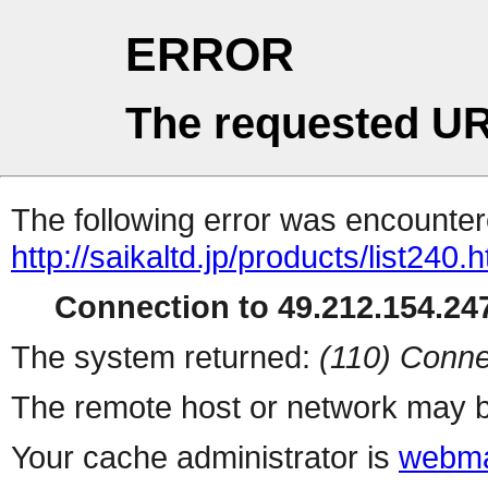
ERROR
The requested UR
The following error was encountere
http://saikaltd.jp/products/list240.h
Connection to 49.212.154.247
The system returned:
(110) Conne
The remote host or network may b
Your cache administrator is
webma