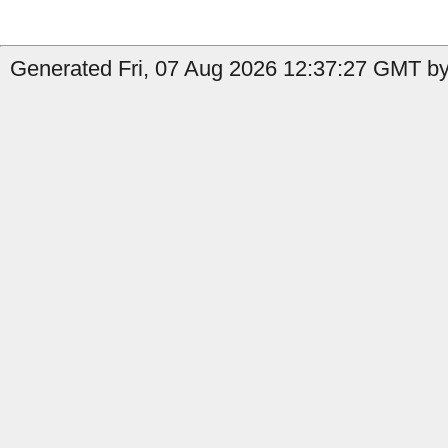
Generated Fri, 07 Aug 2026 12:37:27 GMT by